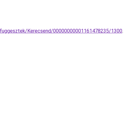
LED-fuggesztek/Kerecsend/00000000001161478235/1300
.