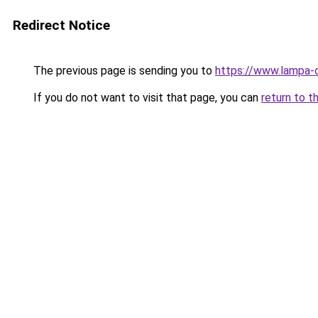
Redirect Notice
The previous page is sending you to
https://www.lampa-
If you do not want to visit that page, you can
return to t