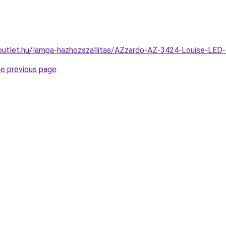
outlet.hu/lampa-hazhozszallitas/AZzardo-AZ-3424-Louise-
he previous page
.