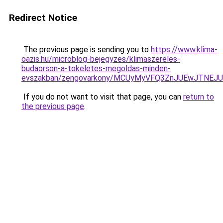
Redirect Notice
The previous page is sending you to
https://www.klima-
oazis.hu/microblog-bejegyzes/klimaszereles-
budaorson-a-tokeletes-megoldas-minden-
evszakban/zengovarkony/MCUyMyVFQ3ZnJUEwJTNEJ
If you do not want to visit that page, you can
return to
the previous page
.