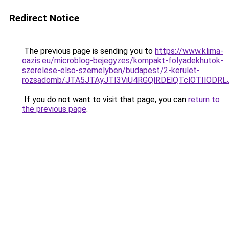
Redirect Notice
The previous page is sending you to
https://www.klima-
oazis.eu/microblog-bejegyzes/kompakt-folyadekhutok-
szerelese-elso-szemelyben/budapest/2-kerulet-
rozsadomb/JTA5JTAyJTI3ViU4RGQlRDElQTclOTIlOD
If you do not want to visit that page, you can
return to
the previous page
.