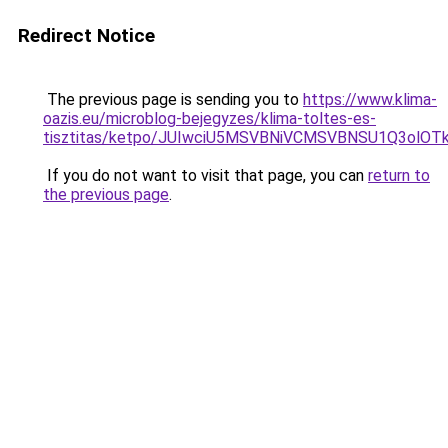
Redirect Notice
The previous page is sending you to
https://www.klima-
oazis.eu/microblog-bejegyzes/klima-toltes-es-
tisztitas/ketpo/JUIwciU5MSVBNiVCMSVBNSU1Q3ol
If you do not want to visit that page, you can
return to
the previous page
.