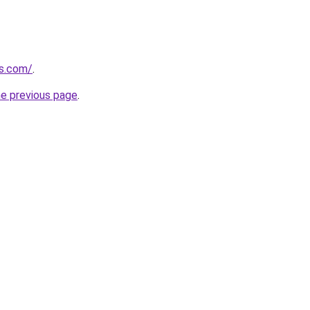
as.com/
.
he previous page
.