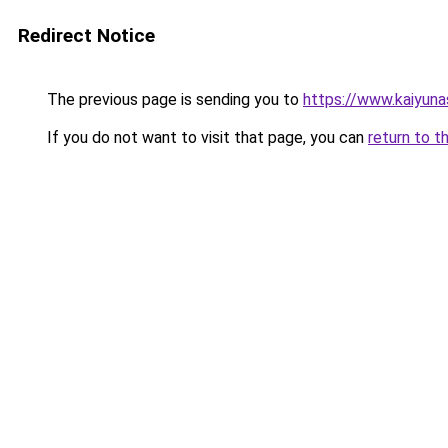
Redirect Notice
The previous page is sending you to
https://www.kaiyun
If you do not want to visit that page, you can
return to t