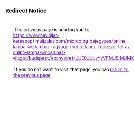
Redirect Notice
The previous page is sending you to
https://www.havidijas-
keresooptimalizalas.com/microblog-bejegyzes/online-
lampa-webaruhaz-ragyogo-megoldasok-fedezze-fel-az-
online-lampa-webaruhaz-
vilagat/budapest/spanyolret/JUE0JUUyYyVFMU8l
If you do not want to visit that page, you can
return to
the previous page
.