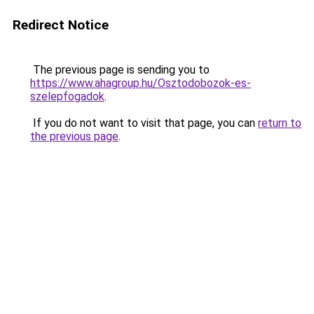
Redirect Notice
The previous page is sending you to
https://www.ahagroup.hu/Osztodobozok-es-
szelepfogadok
.
If you do not want to visit that page, you can
return to
the previous page
.