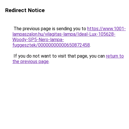
Redirect Notice
The previous page is sending you to
https://www.1001-
lampaszalon.hu/vilagitas-lampa/Ideal-Lux-105628-
Woody-SP5-Nero-lampa-
fuggesztek/00000000000650872458
.
If you do not want to visit that page, you can
return to
the previous page
.