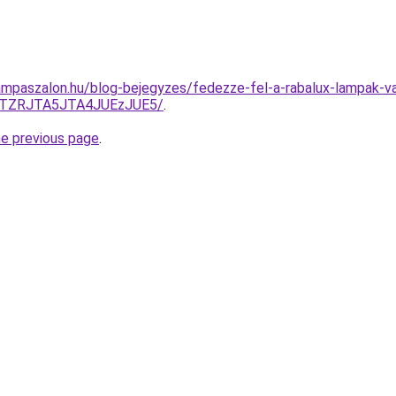
mpaszalon.hu/blog-bejegyzes/fedezze-fel-a-rabalux-lampak-va
QTZRJTA5JTA4JUEzJUE5/
.
he previous page
.