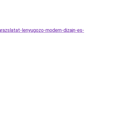
razslatat-lenyugozo-modern-dizajn-es-