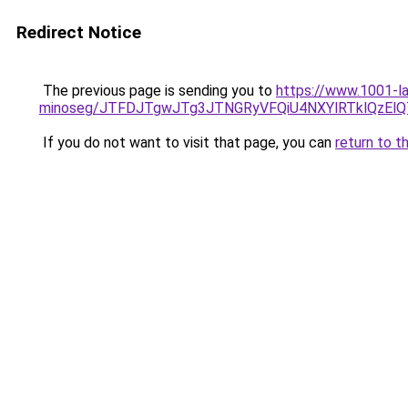
Redirect Notice
The previous page is sending you to
https://www.1001-la
minoseg/JTFDJTgwJTg3JTNGRyVFQiU4NXYlRTklQzEl
If you do not want to visit that page, you can
return to t