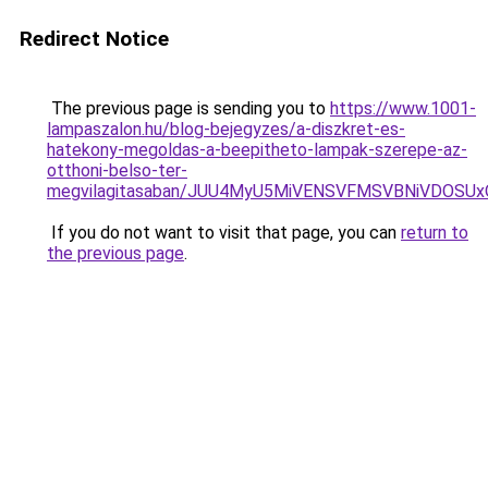
Redirect Notice
The previous page is sending you to
https://www.1001-
lampaszalon.hu/blog-bejegyzes/a-diszkret-es-
hatekony-megoldas-a-beepitheto-lampak-szerepe-az-
otthoni-belso-ter-
megvilagitasaban/JUU4MyU5MiVENSVFMSVBNiVDOSUx
If you do not want to visit that page, you can
return to
the previous page
.