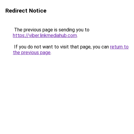
Redirect Notice
The previous page is sending you to
https://viber.linkmediahub.com
.
If you do not want to visit that page, you can
return to
the previous page
.