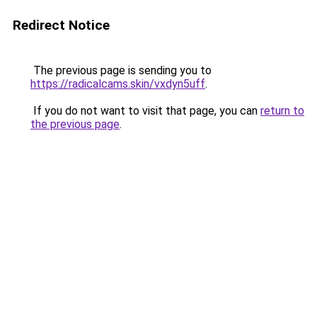
Redirect Notice
The previous page is sending you to
https://radicalcams.skin/vxdyn5uff
.
If you do not want to visit that page, you can
return to
the previous page
.