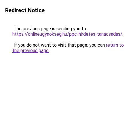
Redirect Notice
The previous page is sending you to
https://onlineugynokseg.hu/ppc-hirdetes-tanacsadas/
.
If you do not want to visit that page, you can
return to
the previous page
.