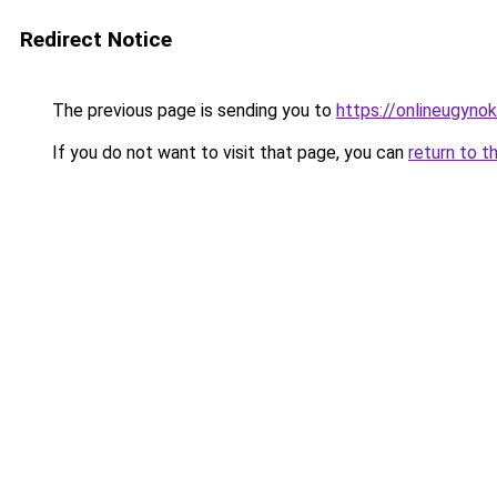
Redirect Notice
The previous page is sending you to
https://onlineugyno
If you do not want to visit that page, you can
return to t