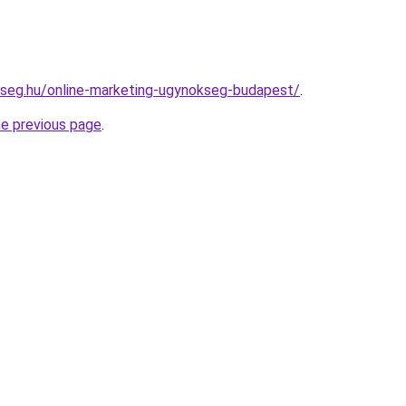
kseg.hu/online-marketing-ugynokseg-budapest/
.
he previous page
.