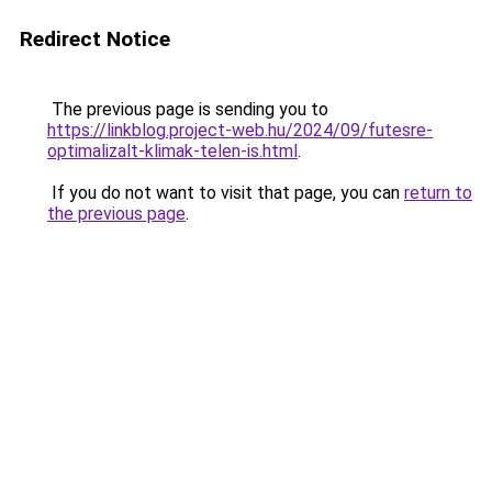
Redirect Notice
The previous page is sending you to
https://linkblog.project-web.hu/2024/09/futesre-
optimalizalt-klimak-telen-is.html
.
If you do not want to visit that page, you can
return to
the previous page
.