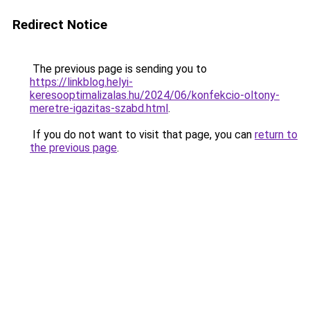
Redirect Notice
The previous page is sending you to
https://linkblog.helyi-
keresooptimalizalas.hu/2024/06/konfekcio-oltony-
meretre-igazitas-szabd.html
.
If you do not want to visit that page, you can
return to
the previous page
.