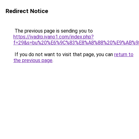
Redirect Notice
The previous page is sending you to
https://ivadrp.ivano1.com/index.php?
f=29&s=bu%20%E6%9C%83%E8%A8%88%20%E9%AB%
If you do not want to visit that page, you can
return to
the previous page
.