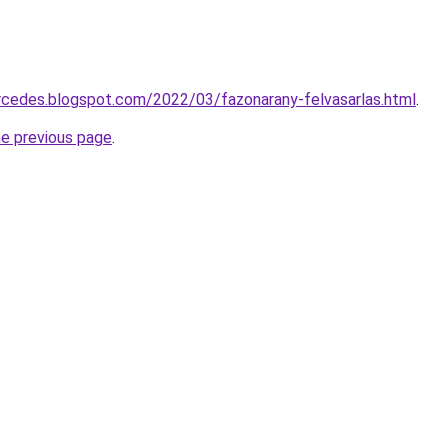
rcedes.blogspot.com/2022/03/fazonarany-felvasarlas.html
.
he previous page
.