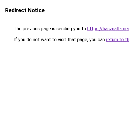
Redirect Notice
The previous page is sending you to
https://hasznalt-me
If you do not want to visit that page, you can
return to t