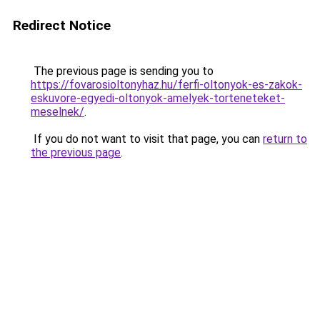
Redirect Notice
The previous page is sending you to
https://fovarosioltonyhaz.hu/ferfi-oltonyok-es-zakok-
eskuvore-egyedi-oltonyok-amelyek-torteneteket-
meselnek/
.
If you do not want to visit that page, you can
return to
the previous page
.