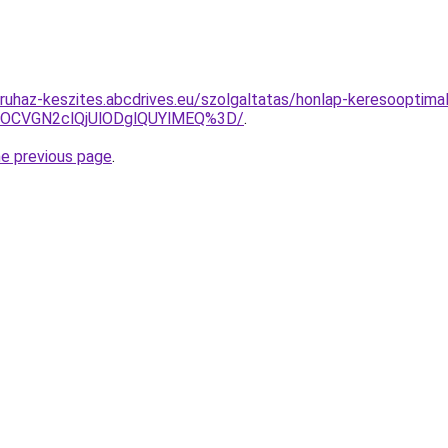
ruhaz-keszites.abcdrives.eu/szolgaltatas/honlap-keresooptimal
xOCVGN2clQjUlODglQUYlMEQ%3D/
.
he previous page
.