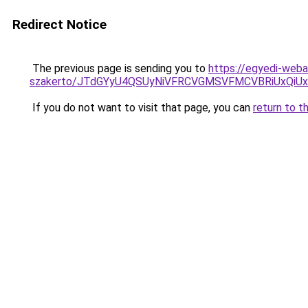
Redirect Notice
The previous page is sending you to
https://egyedi-weba
szakerto/JTdGYyU4QSUyNiVFRCVGMSVFMCVBRiUxQiU
If you do not want to visit that page, you can
return to t