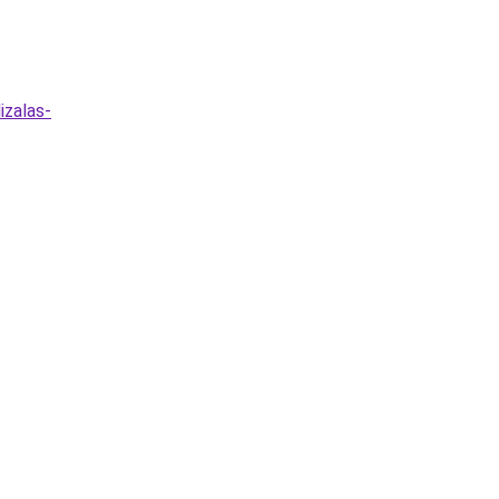
izalas-