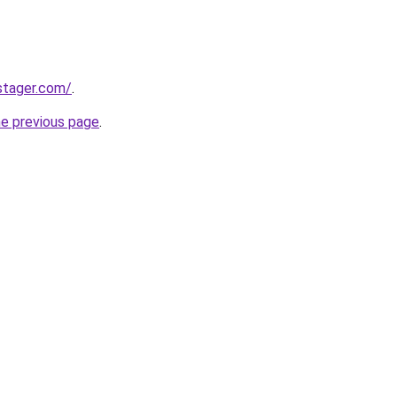
stager.com/
.
he previous page
.