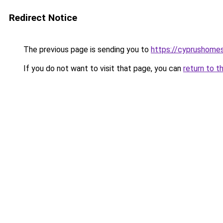
Redirect Notice
The previous page is sending you to
https://cyprushome
If you do not want to visit that page, you can
return to t