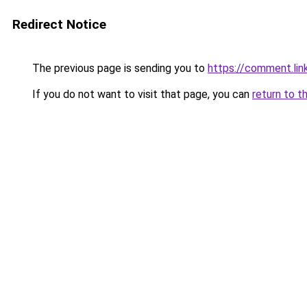
Redirect Notice
The previous page is sending you to
https://comment.lin
If you do not want to visit that page, you can
return to t