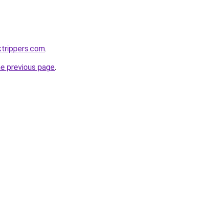
ktrippers.com
.
he previous page
.