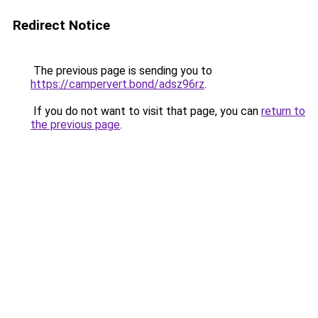
Redirect Notice
The previous page is sending you to
https://campervert.bond/adsz96rz
.
If you do not want to visit that page, you can
return to
the previous page
.