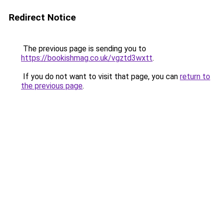
Redirect Notice
The previous page is sending you to
https://bookishmag.co.uk/vgztd3wxtt
.
If you do not want to visit that page, you can
return to
the previous page
.