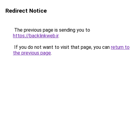
Redirect Notice
The previous page is sending you to
https://backlinkweb.ir
.
If you do not want to visit that page, you can
return to
the previous page
.