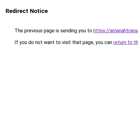
Redirect Notice
The previous page is sending you to
https://amanahtrans
If you do not want to visit that page, you can
return to t