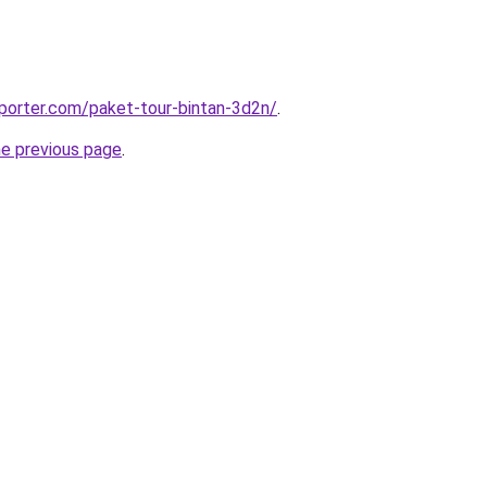
porter.com/paket-tour-bintan-3d2n/
.
he previous page
.