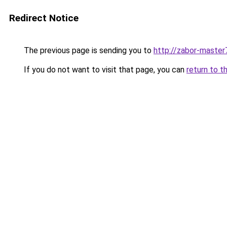
Redirect Notice
The previous page is sending you to
http://zabor-master
If you do not want to visit that page, you can
return to t