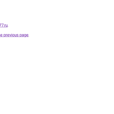
77.ru
.
he previous page
.