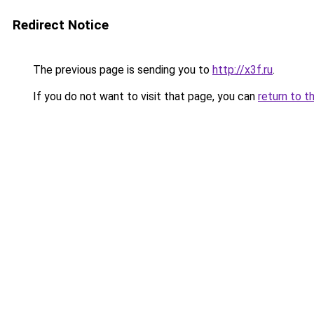
Redirect Notice
The previous page is sending you to
http://x3f.ru
.
If you do not want to visit that page, you can
return to t