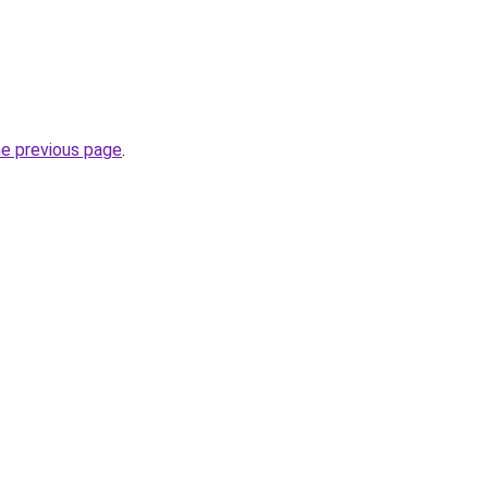
he previous page
.