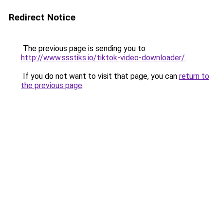
Redirect Notice
The previous page is sending you to
http://www.ssstiks.io/tiktok-video-downloader/
.
If you do not want to visit that page, you can
return to
the previous page
.