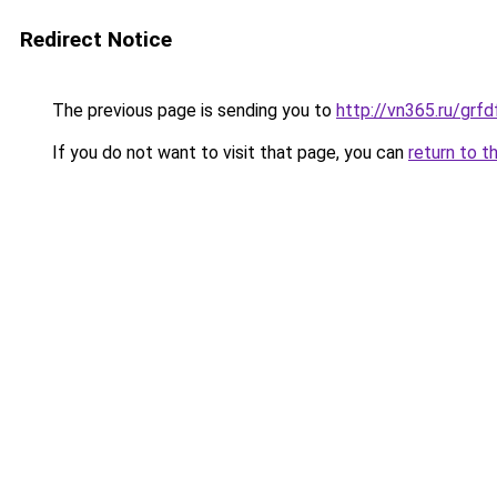
Redirect Notice
The previous page is sending you to
http://vn365.ru/g
If you do not want to visit that page, you can
return to t