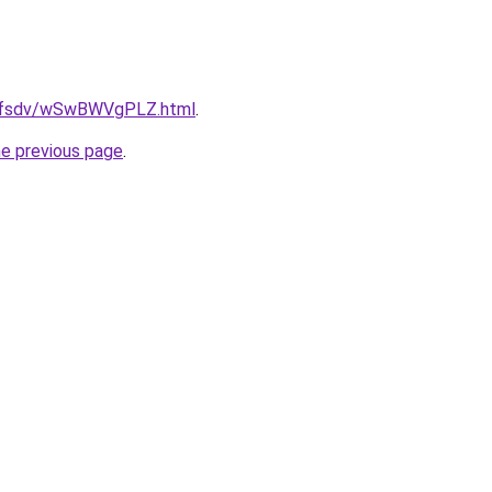
rfdfsdv/wSwBWVgPLZ.html
.
he previous page
.