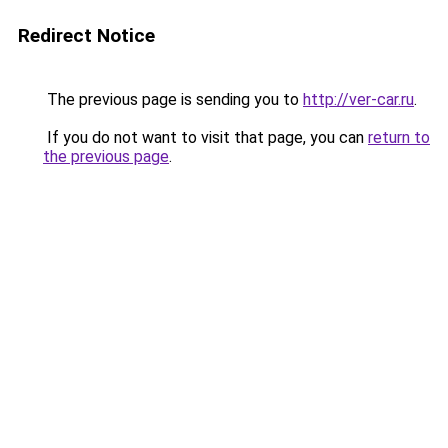
Redirect Notice
The previous page is sending you to
http://ver-car.ru
.
If you do not want to visit that page, you can
return to
the previous page
.