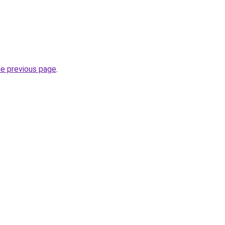
he previous page
.