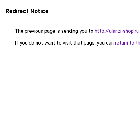
Redirect Notice
The previous page is sending you to
http://ulanzi-shop.ru
.
If you do not want to visit that page, you can
return to t