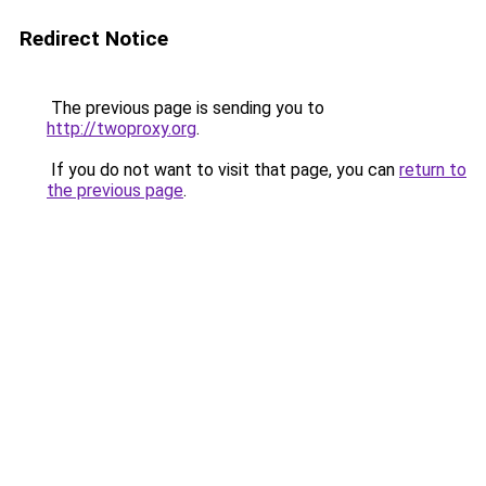
Redirect Notice
The previous page is sending you to
http://twoproxy.org
.
If you do not want to visit that page, you can
return to
the previous page
.