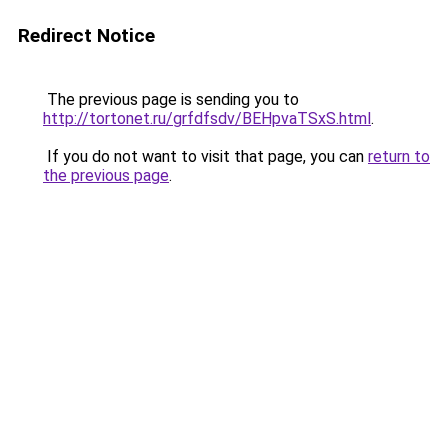
Redirect Notice
The previous page is sending you to
http://tortonet.ru/grfdfsdv/BEHpvaTSxS.html
.
If you do not want to visit that page, you can
return to
the previous page
.