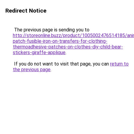
Redirect Notice
The previous page is sending you to
http://storeonline.buzz/product/1005002476514185/ani
patch-fusible-iron-on-transfers-for-clothing-
thermoadhesive-patches-on-clothes-diy-child-bear-
stickers-giraffe-applique
.
If you do not want to visit that page, you can
return to
the previous page
.