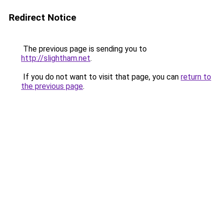
Redirect Notice
The previous page is sending you to
http://slightham.net
.
If you do not want to visit that page, you can
return to
the previous page
.