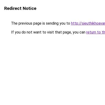
Redirect Notice
The previous page is sending you to
http://sieuthikhoava
If you do not want to visit that page, you can
return to t