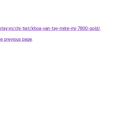
ntay.vn/chi-tiet/khoa-van-tay-milre-mi-7800-gold/
.
he previous page
.