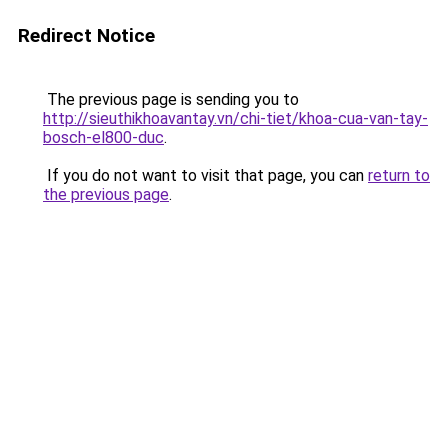
Redirect Notice
The previous page is sending you to
http://sieuthikhoavantay.vn/chi-tiet/khoa-cua-van-tay-
bosch-el800-duc
.
If you do not want to visit that page, you can
return to
the previous page
.