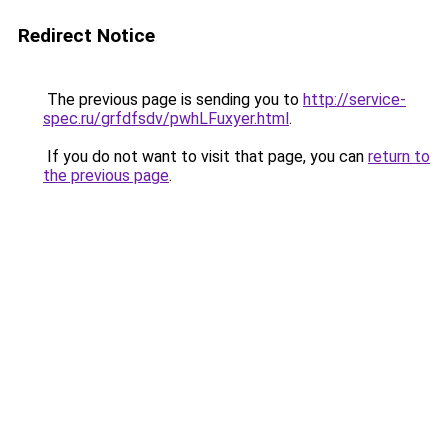
Redirect Notice
The previous page is sending you to
http://service-
spec.ru/grfdfsdv/pwhLFuxyer.html
.
If you do not want to visit that page, you can
return to
the previous page
.