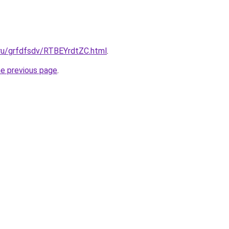
.ru/grfdfsdv/RTBEYrdtZC.html
.
he previous page
.