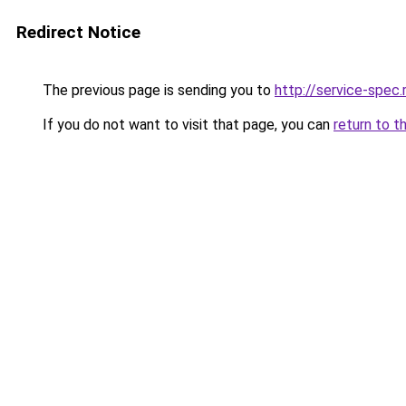
Redirect Notice
The previous page is sending you to
http://service-spec
If you do not want to visit that page, you can
return to t