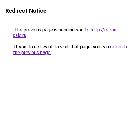
Redirect Notice
The previous page is sending you to
http://recon-
sale.ru
.
If you do not want to visit that page, you can
return to
the previous page
.