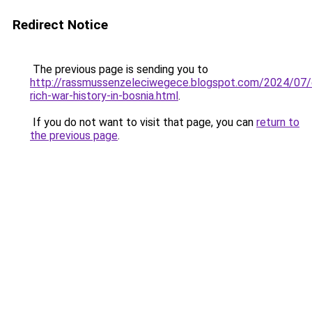
Redirect Notice
The previous page is sending you to
http://rassmussenzeleciwegece.blogspot.com/2024/07/e
rich-war-history-in-bosnia.html
.
If you do not want to visit that page, you can
return to
the previous page
.