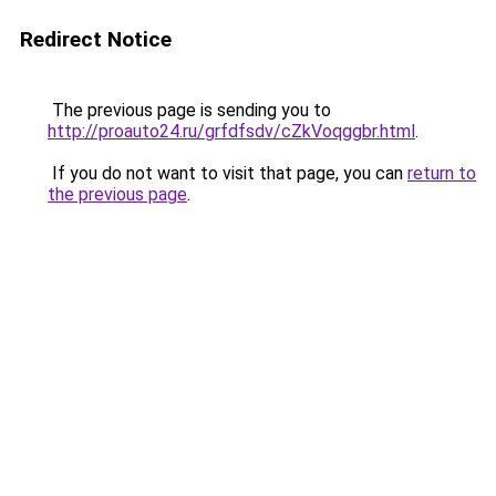
Redirect Notice
The previous page is sending you to
http://proauto24.ru/grfdfsdv/cZkVoqggbr.html
.
If you do not want to visit that page, you can
return to
the previous page
.