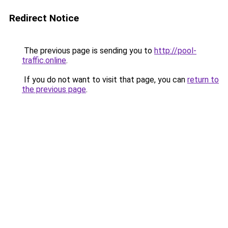
Redirect Notice
The previous page is sending you to
http://pool-
traffic.online
.
If you do not want to visit that page, you can
return to
the previous page
.