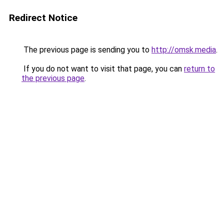
Redirect Notice
The previous page is sending you to
http://omsk.media
.
If you do not want to visit that page, you can
return to
the previous page
.