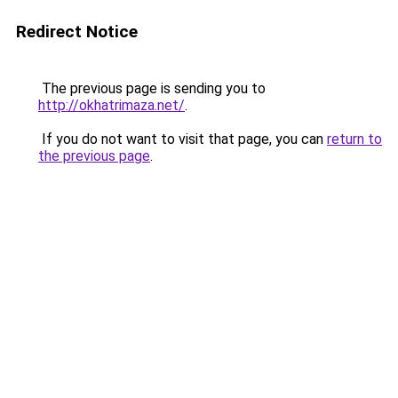
Redirect Notice
The previous page is sending you to
http://okhatrimaza.net/
.
If you do not want to visit that page, you can
return to
the previous page
.