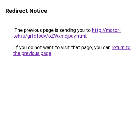
Redirect Notice
The previous page is sending you to
http://motor-
teh.ru/grfdfsdv/oZWxmdjpay.html
.
If you do not want to visit that page, you can
return to
the previous page
.