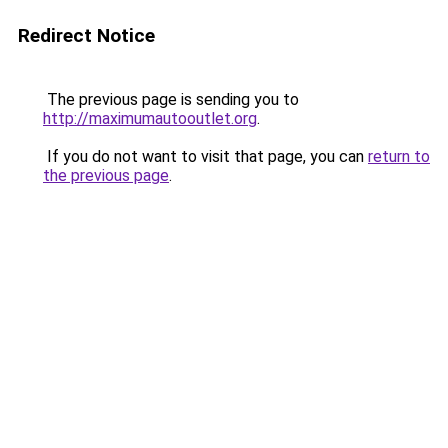
Redirect Notice
The previous page is sending you to
http://maximumautooutlet.org
.
If you do not want to visit that page, you can
return to
the previous page
.