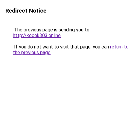
Redirect Notice
The previous page is sending you to
http://kocok303.online
.
If you do not want to visit that page, you can
return to
the previous page
.