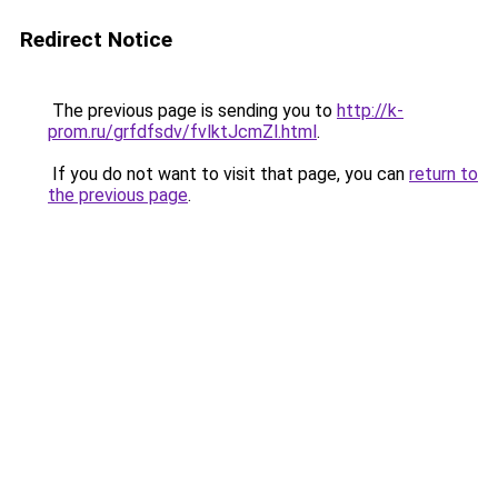
Redirect Notice
The previous page is sending you to
http://k-
prom.ru/grfdfsdv/fvlktJcmZl.html
.
If you do not want to visit that page, you can
return to
the previous page
.